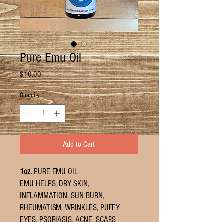
Pure Emu Oil
Price
$10.00
Quantity
*
Add to Cart
1oz.
PURE EMU OIL
EMU HELPS: DRY SKIN,
INFLAMMATION, SUN BURN,
RHEUMATISM, WRINKLES, PUFFY
EYES, PSORIASIS, ACNE, SCARS