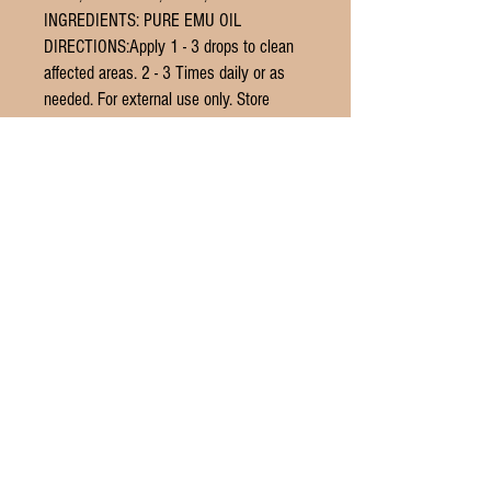
INGREDIENTS: PURE EMU OIL
DIRECTIONS:Apply 1 - 3 drops to clean
affected areas. 2 - 3 Times daily or as
needed. For external use only. Store
below 70°F.
© 2016 by THE LETTER G DESIGN.